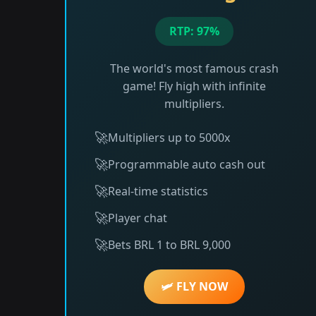
RTP: 97%
The world's most famous crash
game! Fly high with infinite
multipliers.
Multipliers up to 5000x
Programmable auto cash out
Real-time statistics
Player chat
Bets BRL 1 to BRL 9,000
🛩️ FLY NOW