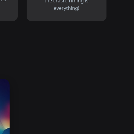
the crash. Timing is
everything!