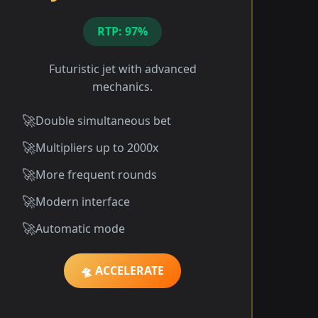
RTP: 97%
Futuristic jet with advanced
mechanics.
Double simultaneous bet
Multipliers up to 2000x
More frequent rounds
Modern interface
Automatic mode
🛸 ACCELERATE