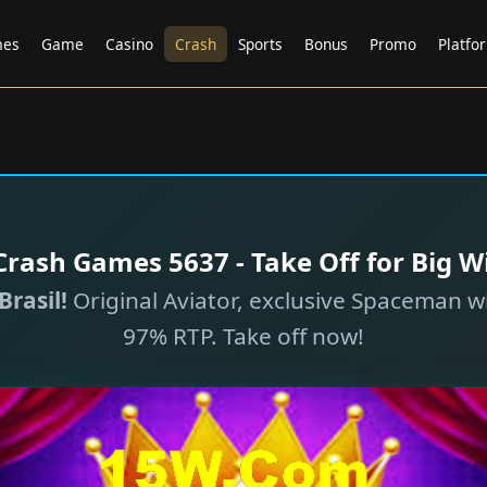
es
Game
Casino
Crash
Sports
Bonus
Promo
Platfo
Crash Games 5637 - Take Off for Big W
Brasil!
Original Aviator, exclusive Spaceman w
97% RTP. Take off now!