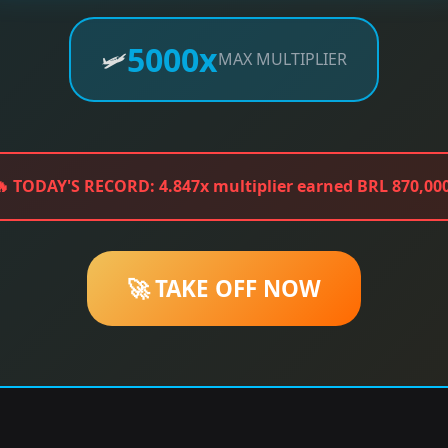
5000x
🛩️
MAX MULTIPLIER
🔥
TODAY'S RECORD:
4.847x multiplier earned BRL 870,000
🚀 TAKE OFF NOW