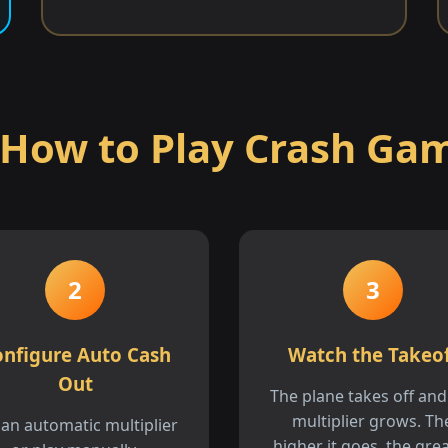
 How to Play Crash Ga
2
3
nfigure Auto Cash
Watch the Takeof
Out
The plane takes off and
multiplier grows. Th
 an automatic multiplier
higher it goes, the gre