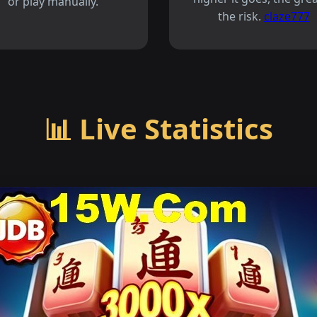
or play manually.
the risk.
claze777
📊 Live Statistics