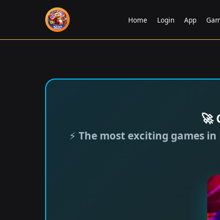
Home
Login
App
Gam
🚀 
⚡
The most exciting games in 