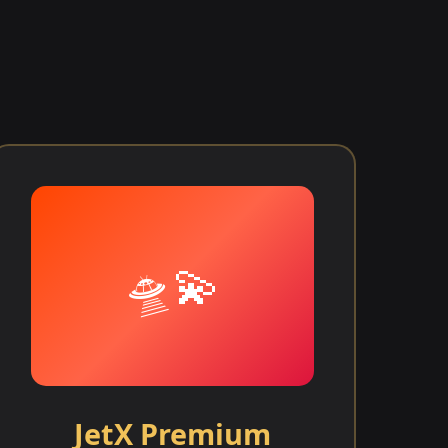
🛸💫
JetX Premium