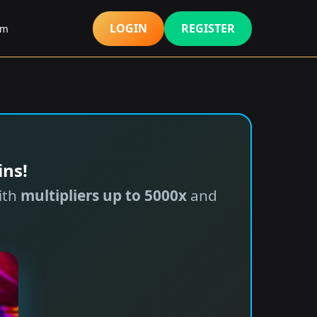
LOGIN
REGISTER
rm
ins!
ith
multipliers up to 5000x
and