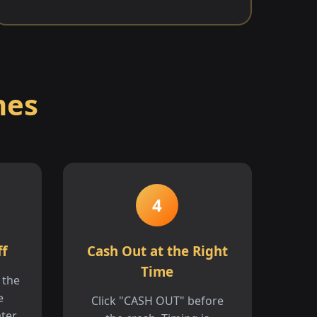
mes
4
f
Cash Out at the Right
Time
 the
e
Click "CASH OUT" before
ater