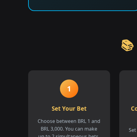
📚
1
Set Your Bet
Co
Choose between BRL 1 and
BRL 3,000. You can make
Set
up to 2 simultaneous bets.