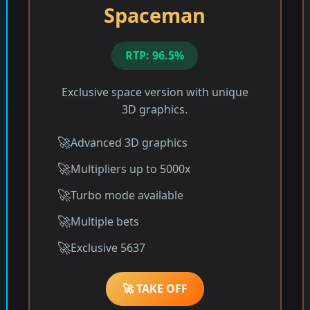
Spaceman
RTP: 96.5%
Exclusive space version with unique
3D graphics.
Advanced 3D graphics
Multipliers up to 5000x
Turbo mode available
Multiple bets
Exclusive 5637
🚀 TAKE OFF