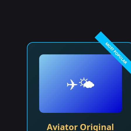
✈️🌤️
Aviator Original