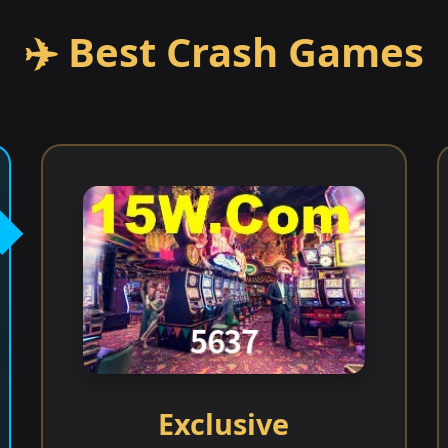
✈️ Best Crash Games
Exclusive